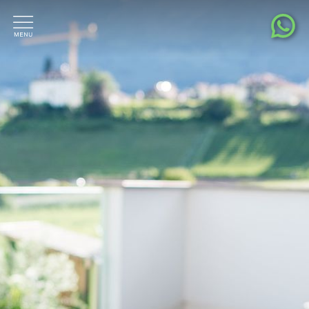
Living pleasure
Location & surroundings
Contact & Request