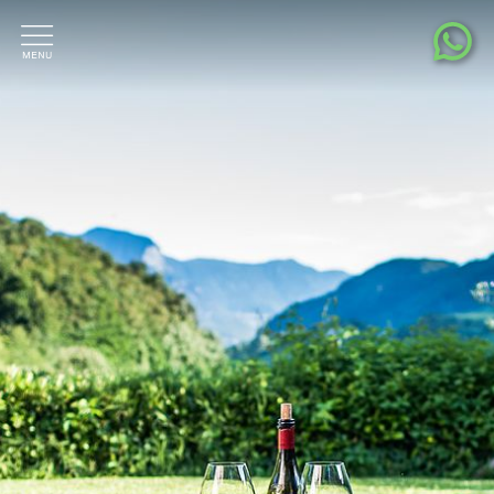
Living pleasure
Location & surroundings
Contact & Request