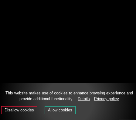
This website makes use of cookies to enhance browsing experience and
provide additional functionality.
Details
Privacy policy
DE
IT
EN
Disallow cookies
Allow cookies